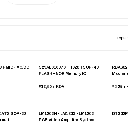
Topla
8 PMIC - AC/DC
S29AL016J70TFI020 TSOP-48
RDA662
FLASH - NOR Memory IC
Machine
$13,50
+ KDV
$2,25
+ 
60ATS SOP-32
LM1203N - LM1203 - LM1203
DTS02P
rcuit
RGB Video Amplifier System
DIP-28