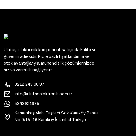
UMC - UNICORN
MICROELECTRONICS (19)
ALLEGRO (18)
HOLTEK (18)
O2MICRO (18)
Ulutaş, elektronik komponent satışında kalite ve
AMS (16)
güvenin adresidir. Proje bazlı fiyatlandırma ve
stok avantajlarıyla, mühendislik çözümlerinizde
MICREL (15)
hız ve verimlilik sağlıyoruz.
CHIPSTAR (14)
0212 249 90 97
HONEYWELL (14)
info@ulutaselektronik.com.tr
WINGSHING-WS (13)
5343921985
CJ (12)
Kemankeş Mah. Erişteci Sok.Karaköy Pasajı
No:9/15-16 Karaköy İstanbul Türkiye
NEXPERIA (12)
RCA (12)