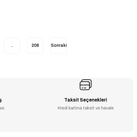
..
208
ş
Taksit Seçenekleri
ası
Kredi kartına taksit ve havale