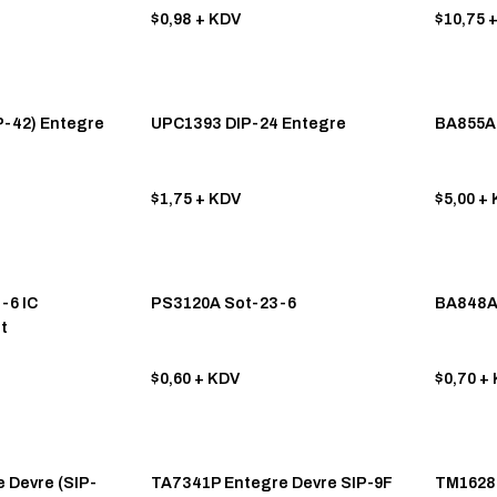
$0,98
+ KDV
$10,75
+
-42) Entegre
UPC1393 DIP-24 Entegre
BA855A 
$1,75
+ KDV
$5,00
+ 
-6 IC
PS3120A Sot-23-6
BA848A
t
$0,60
+ KDV
$0,70
+ 
 Devre (SIP-
TA7341P Entegre Devre SIP-9F
TM1628 