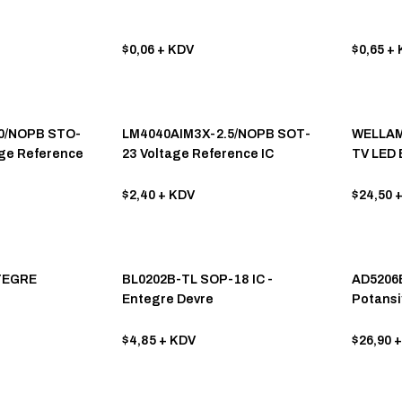
$0,06
+ KDV
$0,65
+ 
0/NOPB STO-
LM4040AIM3X-2.5/NOPB SOT-
WELLAM
age Reference
23 Voltage Reference IC
TV LED 
Entegr
$2,40
+ KDV
$24,50
+
TEGRE
BL0202B-TL SOP-18 IC -
AD5206B
Entegre Devre
Potansi
$4,85
+ KDV
$26,90
+