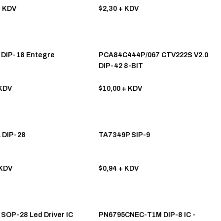
 KDV
$2,30
+ KDV
DIP-18 Entegre
PCA84C444P/067 CTV222S V2.0
DIP-42 8-BIT
MICROCONTROLLER - MCU
KDV
$10,00
+ KDV
 DIP-28
TA7349P SIP-9
KDV
$0,94
+ KDV
SOP-28 Led Driver IC
PN6795CNEC-T1M DIP-8 IC -