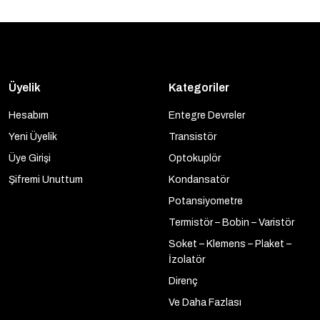
Üyelik
Kategoriler
Hesabım
Entegre Devreler
Yeni Üyelik
Transistör
Üye Girişi
Optokuplör
Şifremi Unuttum
Kondansatör
Potansiyometre
Termistör – Bobin – Varistör
Soket – Klemens – Plaket –
İzolatör
Direnç
Ve Daha Fazlası