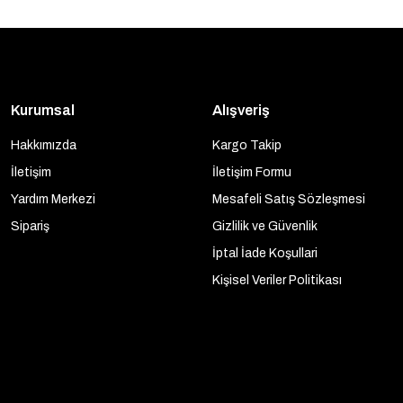
Kurumsal
Alışveriş
Hakkımızda
Kargo Takip
İletişim
İletişim Formu
Yardım Merkezi
Mesafeli Satış Sözleşmesi
Sipariş
Gizlilik ve Güvenlik
İptal İade Koşullari
Kişisel Veriler Politikası