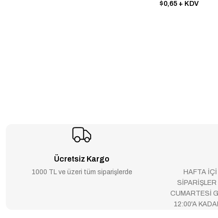
NEC (25)
$0,65
+ KDV
SEC (25)
TELEFUNKEN ELECTRONİCS
(25)
DALLAS (24)
LD - LEADTREND TECHNOLOGY
(24)
PIONEER (23)
TFK - (TEMIC) (23)
DIODES INCORPORATED (21)
Ücretsiz Kargo
WINBOND (21)
1000 TL ve üzeri tüm siparişlerde
HAFTA İÇİ
XLSEMI (21)
SİPARİŞLER
CUMARTESİ G
BB - BURR-BROWN
12:00'A KAD
CORPORATION (19)