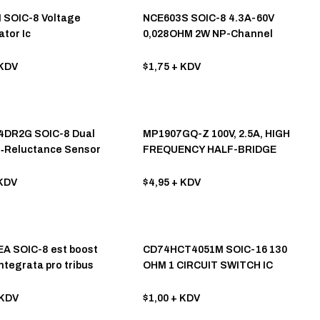
 SOIC-8 Voltage
NCE603S SOIC-8 4.3A-60V
tor Ic
0,028OHM 2W NP-Channel
Mosfet
KDV
$1,75
+ KDV
4DR2G SOIC-8 Dual
MP1907GQ-Z 100V, 2.5A, HIGH
e‐Reluctance Sensor
FREQUENCY HALF-BRIDGE
e IC
GATE DRIVER
KDV
$4,95
+ KDV
A SOIC-8 est boost
CD74HCT4051M SOIC-16 130
ntegrata pro tribus
OHM 1 CIRCUIT SWITCH IC
 lithium, cum inputu 5V et
1.2A onere.
KDV
$1,00
+ KDV