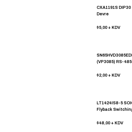
VISHAY (81)
CXA1191S DIP30 
Devre
ATMEL (75)
MITSUBISHI (62)
$5,00
+ KDV
SIEMENS (62)
MPS (52)
SN65HVD3085ED
ALLEGRO MİCROSYSTEMS (51)
(VP3085) RS-485 
Low-power Half-
KEC (50)
Transceiver
$2,00
+ KDV
RENESAS (49)
HARRIS (40)
PANASONIC (40)
LT1424IS8-5 SOI
Flyback Switchin
PTC (40)
with 5V Output
NATIONAL SEMICONDUCTOR
$48,00
+ KDV
(38)