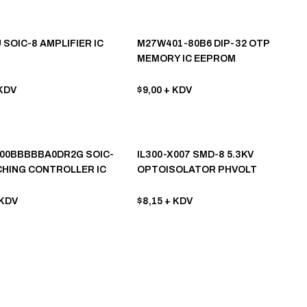
 SOIC-8 AMPLIFIER IC
M27W401-80B6 DIP-32 OTP
MEMORY IC EEPROM
KDV
$9,00
+ KDV
00BBBBBA0DR2G SOIC-
IL300-X007 SMD-8 5.3KV
CHING CONTROLLER IC
OPTOISOLATOR PHVOLT
OPTOCOUPLER
KDV
$8,15
+ KDV