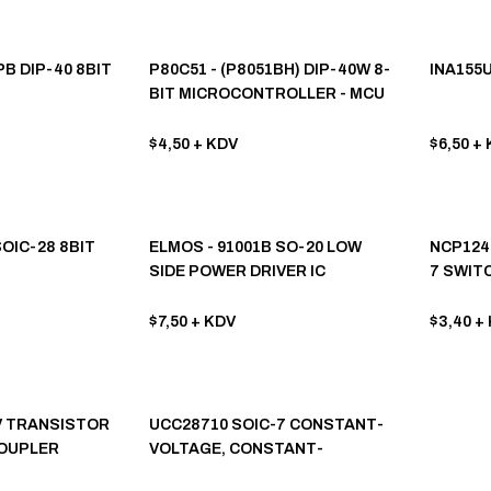
B DIP-40 8BIT
P80C51 - (P8051BH) DIP-40W 8-
INA155U
BIT MICROCONTROLLER - MCU
$4,50
+ KDV
$6,50
+ 
SOIC-28 8BIT
ELMOS - 91001B SO-20 LOW
NCP124
SIDE POWER DRIVER IC
7 SWIT
LER
$7,50
+ KDV
$3,40
+ 
V TRANSISTOR
UCC28710 SOIC-7 CONSTANT-
OUPLER
VOLTAGE, CONSTANT-
CURRENT CONTROLLER WİTH