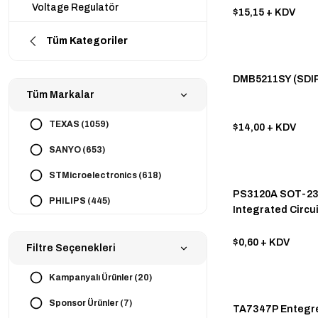
Voltage Regulatör
$15,15
+ KDV
Tüm Kategoriler
DMB5211SY (SDIP
Tüm Markalar
TEXAS (1059)
$14,00
+ KDV
SANYO (653)
STMicroelectronics (618)
PS3120A SOT-23
PHILIPS (445)
Integrated Circui
TOSHIBA (405)
$0,60
+ KDV
Filtre Seçenekleri
STMicroelectronics (352)
MICROCHIP (315)
Kampanyalı Ürünler (20)
INFINEON (308)
Sponsor Ürünler (7)
TA7347P Entegre