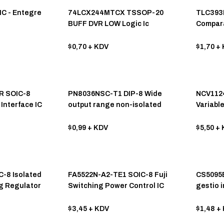
IC - Entegre
74LCX244MTCX TSSOP-20
TLC393I
BUFF DVR LOW Logic Ic
Compara
$0,70
+ KDV
$1,70
+ 
R SOIC-8
PN8036NSC-T1 DIP-8 Wide
NCV112
Interface IC
output range non-isolated
Variabl
dplx
AC/DC converter chip
Interfac
$0,99
+ KDV
$5,50
+ 
C-8 Isolated
FA5522N-A2-TE1 SOIC-8 Fuji
CS5095E
g Regulator
Switching Power Control IC
gestio i
cellulis
maximo 
$3,45
+ KDV
$1,48
+ 