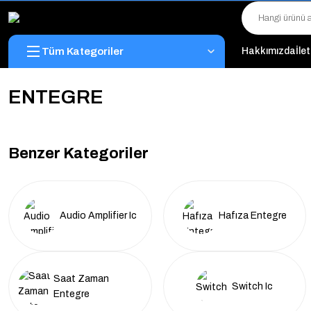
Tüm Kategoriler
Hakkımızda
İle
ENTEGRE
Benzer Kategoriler
Audio Amplifier Ic
Hafıza Entegre
Saat Zaman
Switch Ic
Entegre