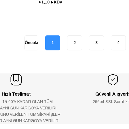
PRİMARY-SİDE REGULATİON
$1,10
+ KDV
1
2
3
4
Hızlı Teslimat
Güvenli Alışveri
 : 14:00’A KADAR OLAN TÜM
256bit SSL Sertifik
 AYNI GÜN KARGOYA VERİLİRİ
ÜNÜ VERİLEN TÜM SİPARİŞLER
AR AYNI GÜN KARGOYA VERİLİR