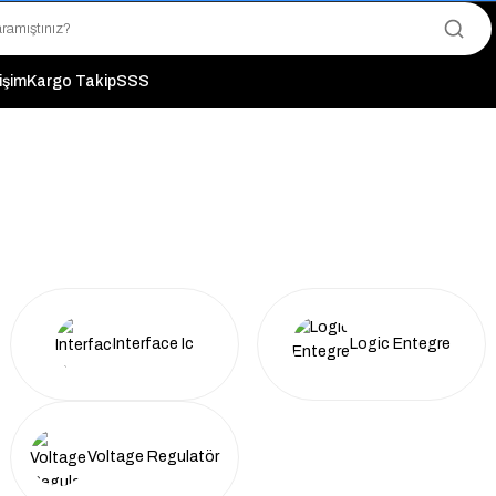
"Saat 14:00'a Kadar Verilen Siparişlerde Aynı Gün Kargo Avantajı!
"Binlerce Ürün Çeşitliliği ile Stoktan Hemen Teslim."
"Toptan Fiyatına Perakende Satış Avantajını Kaçırmayın!"
tişim
Kargo Takip
SSS
"Üyelere Özel: Stok Önceliği ve Proje Fiyatları."
Interface Ic
Logic Entegre
Voltage Regulatör