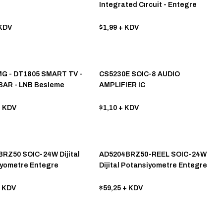
Integrated Cırcuit - Entegre
Devre
KDV
$1,99
+ KDV
G - DT1805 SMART TV -
CS5230E SOIC-8 AUDIO
BAR - LNB Besleme
AMPLIFIER IC
e
 KDV
$1,10
+ KDV
RZ50 SOIC-24W Dijital
AD5204BRZ50-REEL SOIC-24W
yometre Entegre
Dijital Potansiyometre Entegre
 KDV
$59,25
+ KDV