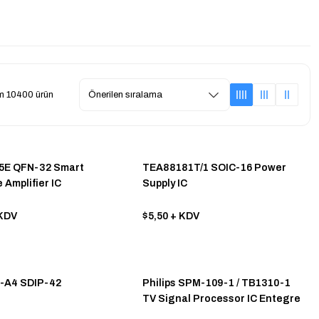
m 10400 ürün
5E QFN-32 Smart
TEA88181T/1 SOIC-16 Power
 Amplifier IC
Supply IC
KDV
$5,50
+ KDV
-A4 SDIP-42
Philips SPM-109-1 / TB1310-1
TV Signal Processor IC Entegre
Dıp-42