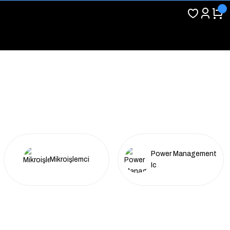
Power Management
Mikroişlemci
Ic