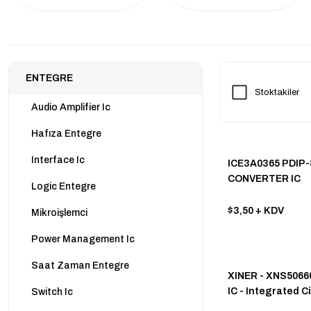
ENTEGRE
Stoktakiler
Audio Amplifier Ic
Hafıza Entegre
Interface Ic
ICE3A0365 PDIP-
CONVERTER IC
Logic Entegre
$3,50
+ KDV
Mikroişlemci
Power Management Ic
Saat Zaman Entegre
XINER - XNS506
IC - Integrated Ci
Switch Ic