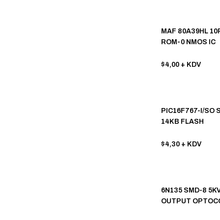
INTERSIL (37)
JRC (35)
MAF 80A39HL 10P
ROM-0 NMOS IC
SONY (35)
OB-ON BRIGHT (34)
$4,00
+ KDV
FUJITSU (32)
SHINDENGEN (32)
PIC16F767-I/SO 
ROHM SEMICONDUCTOR (31)
14KB FLASH
MICROCONTROL
UTC (Unisonic Tech) (30)
$4,30
+ KDV
HITACHI (28)
SAMSUNG (28)
SGS (28)
6N135 SMD-8 5K
OUTPUT OPTOC
FUJI (27)